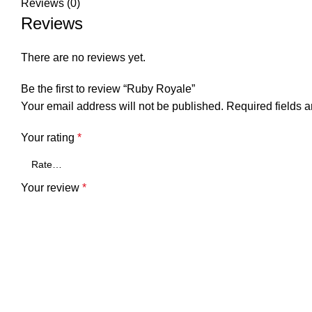
Reviews (0)
Reviews
There are no reviews yet.
Be the first to review “Ruby Royale”
Your email address will not be published.
Required fields 
Your rating
*
Your review
*