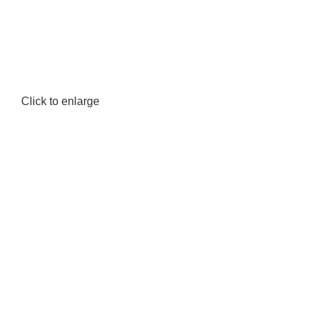
Click to enlarge