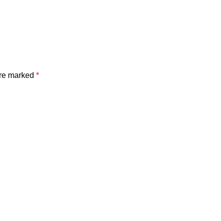
are marked
*