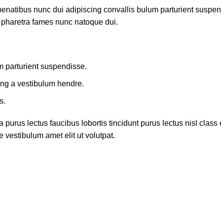
atibus nunc dui adipiscing convallis bulum parturient suspendis
t pharetra fames nunc natoque dui.
m parturient suspendisse.
ing a vestibulum hendre.
s.
 purus lectus faucibus lobortis tincidunt purus lectus nisl cla
 vestibulum amet elit ut volutpat.