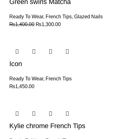
Green swirls Matcha
Ready To Wear
,
French Tips
,
Glazed Nails
₨
1,400.00
₨
1,300.00
Icon
Ready To Wear
,
French Tips
₨
1,450.00
Kylie chrome French Tips