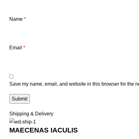
Name
*
Email
*
Save my name, email, and website in this browser for the n
Shipping & Delivery
MAECENAS IACULIS