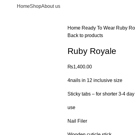
Home
Shop
About us
Home
Ready To Wear
Ruby Ro
Back to products
Ruby Royale
₨
1,400.00
4nails in 12 inclusive size
Sticky tabs – for shorter 3-4 day
use
Nail Filer
Wooden cuticle stick