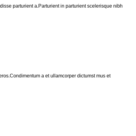
se parturient a.Parturient in parturient scelerisque nibh
ss eros.Condimentum a et ullamcorper dictumst mus et