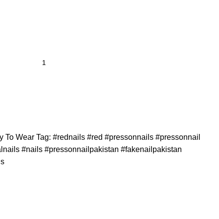
y To Wear
Tag:
#rednails #red #pressonnails #pressonnail
calnails #nails #pressonnailpakistan #fakenailpakistan
ls