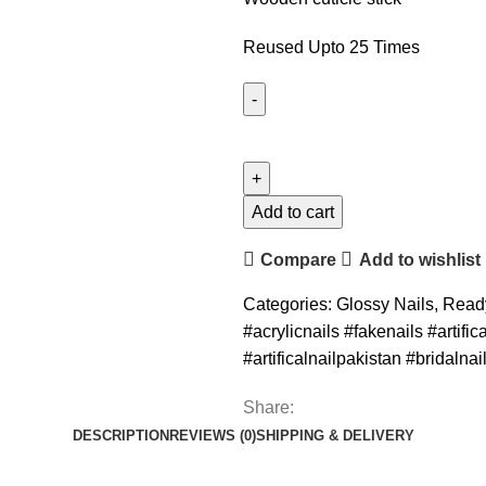
Reused Upto 25 Times
Add to cart
Compare
Add to wishlist
Categories:
Glossy Nails
,
Read
#acrylicnails #fakenails #artifi
#artificalnailpakistan #bridalnai
Share:
DESCRIPTION
REVIEWS (0)
SHIPPING & DELIVERY