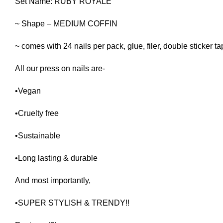
Set Name: RUBY ROYALE
~ Shape – MEDIUM COFFIN
~ comes with 24 nails per pack, glue, filer, double sticker t
All our press on nails are-
•Vegan
•Cruelty free
•Sustainable
•Long lasting & durable
And most importantly,
•SUPER STYLISH & TRENDY!!