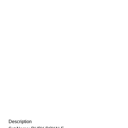
Description