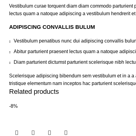
Vestibulum curae torquent diam diam commodo parturient pen
lectus quam a natoque adipiscing a vestibulum hendrerit e
ADIPISCING CONVALLIS BULUM
Vestibulum penatibus nunc dui adipiscing convallis bulu
Abitur parturient praesent lectus quam a natoque adipisc
Diam parturient dictumst parturient scelerisque nibh lectu
Scelerisque adipiscing bibendum sem vestibulum et in a a a
tristique elementum nam inceptos hac parturient scelerisque
Related products
-8%