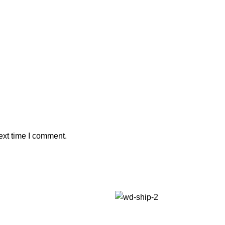
ext time I comment.