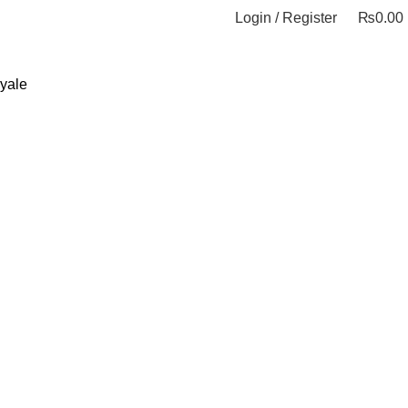
Login / Register
₨
0.00
yale