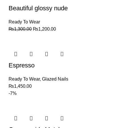
Beautiful glossy nude
Ready To Wear
₨
1,300.00
₨
1,200.00
Espresso
Ready To Wear
,
Glazed Nails
₨
1,450.00
-7%