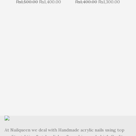
₨
1,500.00
₨
1,400.00
₨
1,400.00
₨
1,300.00
R
At Nailqueen we deal with Handmade acrylic nails using top