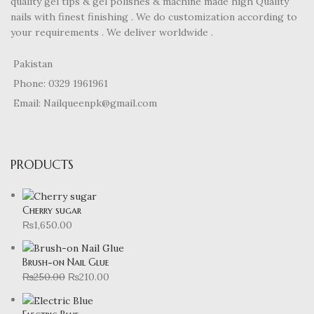
quality gel tips & gel polishes & machine made high Quality
nails with finest finishing . We do customization according to
your requirements . We deliver worldwide .
Pakistan
Phone: 0329 1961961
Email: Nailqueenpk@gmail.com
PRODUCTS
Cherry sugar
₨
1,650.00
Brush-on Nail Glue
₨
250.00
₨
210.00