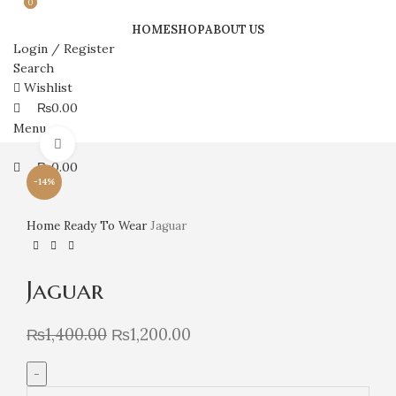
0
0
HOME
SHOP
ABOUT US
Login / Register
Search
Wishlist
₨
0.00
Menu
Click to enlarge
₨
0.00
-14%
Home
Ready To Wear
Jaguar
Jaguar
₨
1,400.00
₨
1,200.00