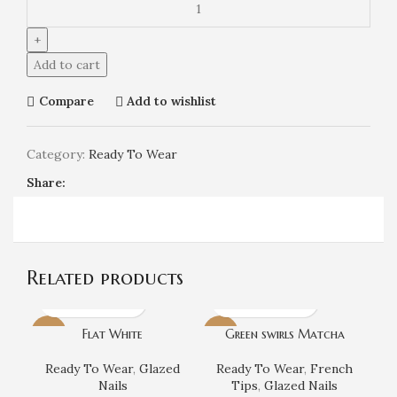
Add to cart
Compare
Add to wishlist
Category:
Ready To Wear
Share:
Related products
Flat White
Green swirls Matcha
-7%
-7%
Ready To Wear
,
Glazed
Ready To Wear
,
French
Nails
Tips
,
Glazed Nails