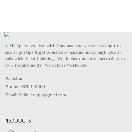
At Nailqueen we deal with Handmade acrylic nails using top
quality gel tips & gel polishes & machine made high Quality
nails with finest finishing . We do customization according to
your requirements . We deliver worldwide .
Pakistan
Phone: 0329 1961961
Email: Nailqueenpk@gmail.com
PRODUCTS