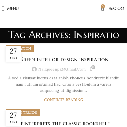
0
MENU
₨
0.00
Tag Archives: Inspiratio
INSPIRATION
27
AUG
Green interior design inspiration
0
Nailqueenpk@gmail.com
A sed a risusat luctus esta anibh rhoncus hendrerit blandit
nam rutrum sitmiad hac. Cras a vestibulum a varius
adipiscing ut dignissim ...
CONTINUE READING
DESIGN TRENDS
27
AUG
Reinterprets the classic bookshelf