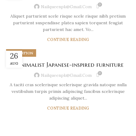
0
Nailqueenpk@gmail.com
Aliquet parturient scele risque scele risque nibh pretium
parturient suspendisse platea sapien torquent feugiat
parturient hac amet. Vo...
CONTINUE READING
INSPIRATION
26
AUG
Minimalist Japanese-inspired furniture
0
Nailqueenpk@gmail.com
A taciti cras scelerisque scelerisque gravida natoque nulla
vestibulum turpis primis adipiscing faucibus scelerisque
adipiscing aliquet...
CONTINUE READING