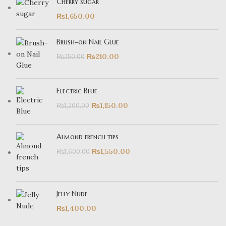
Cherry sugar
₨
1,650.00
Brush-on Nail Glue
₨
210.00
₨
250.00
Electric Blue
₨
1,150.00
₨
1,200.00
Almond french tips
₨
1,550.00
₨
1,600.00
Jelly Nude
₨
1,400.00