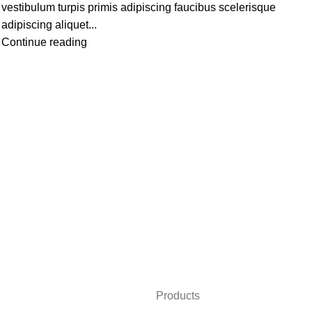
vestibulum turpis primis adipiscing faucibus scelerisque
adipiscing aliquet...
Continue reading
Products