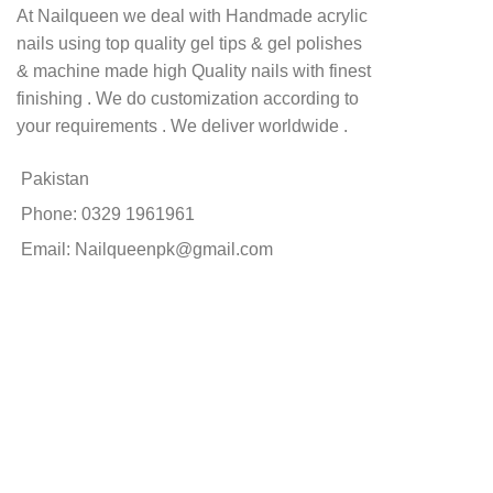
At Nailqueen we deal with Handmade acrylic
nails using top quality gel tips & gel polishes
& machine made high Quality nails with finest
finishing . We do customization according to
your requirements . We deliver worldwide .
Pakistan
Phone: 0329 1961961
Email: Nailqueenpk@gmail.com