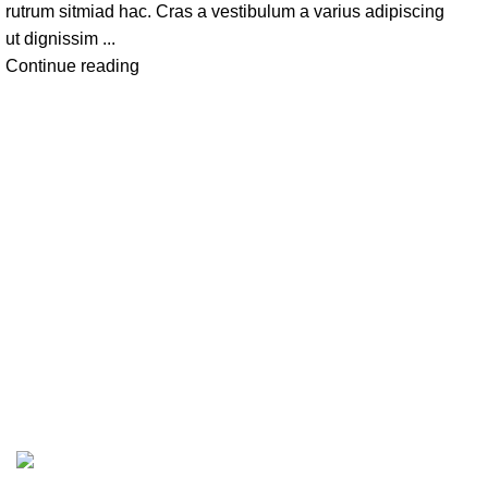
rutrum sitmiad hac. Cras a vestibulum a varius adipiscing
ut dignissim ...
Continue reading