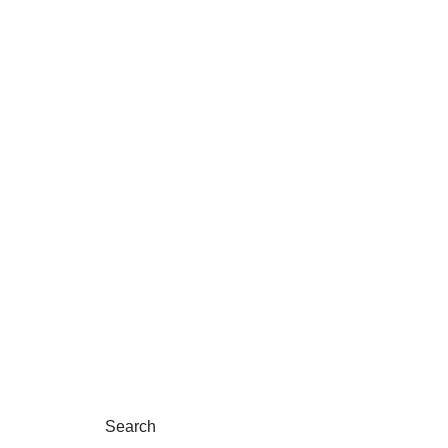
Search