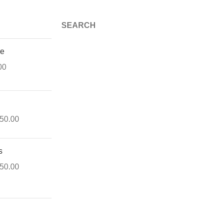
SEARCH
ue
00
150.00
s
550.00