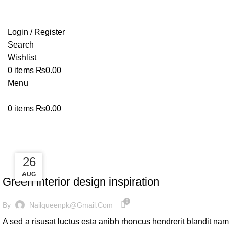
Login / Register
Search
Wishlist
0
items
₨
0.00
Menu
0
items
₨
0.00
Inspiration
27
26
INSPIRATION
AUG
AUG
Green interior design inspiration
0
By
Nailqueenpk@gmail.com
A sed a risusat luctus esta anibh rhoncus hendrerit blandit nam