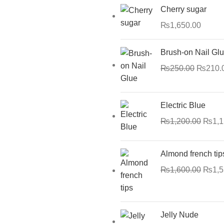
Cherry sugar
₨
1,650.00
Brush-on Nail Gl
₨
250.00
₨
210.
Electric Blue
₨
1,200.00
₨
1,
Almond french tip
₨
1,600.00
₨
1,
Jelly Nude