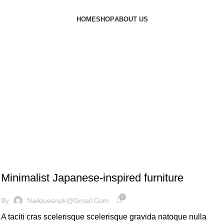
HOME
SHOP
ABOUT US
INSPIRATION
Minimalist Japanese-inspired furniture
0
By
Nailqueenpk@gmail.com
A taciti cras scelerisque scelerisque gravida natoque nulla