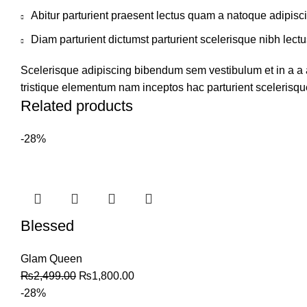
Abitur parturient praesent lectus quam a natoque adipisc
Diam parturient dictumst parturient scelerisque nibh lectu
Scelerisque adipiscing bibendum sem vestibulum et in a a a
tristique elementum nam inceptos hac parturient scelerisque
Related products
-28%
Blessed
Glam Queen
₨
2,499.00
₨
1,800.00
-28%