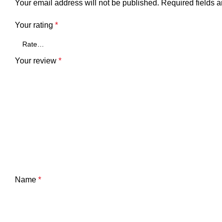
Your email address will not be published.
Required fields 
Your rating
*
Your review
*
Name
*