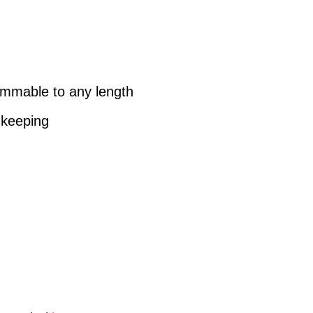
immable to any length
-keeping