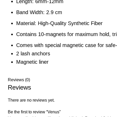
Length: 6mm-12mm
Band Width: 2.9 cm
Material: High-Quality Synthetic Fiber
Contains 10-magnets for maximum hold, tr
Comes with special magnetic case for safe
2 lash anchors
Magnetic liner
Reviews (0)
Reviews
There are no reviews yet.
Be the first to review “Venus”