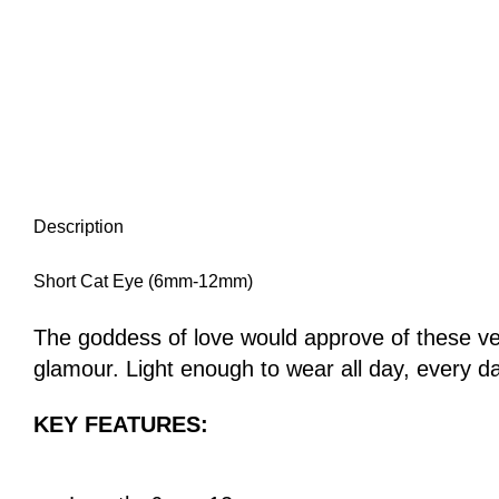
Description
Short Cat Eye (6mm-12mm)
The goddess of love would approve of these veg
glamour. Light enough to wear all day, every day
KEY FEATURES: