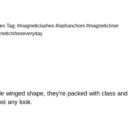
en
Tag:
#magneticlashes #lashanchors #magneticliner
neticlsheseveryday
tle winged shape, they’re packed with class and
ost any look.