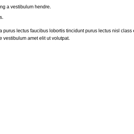
ing a vestibulum hendre.
s.
 purus lectus faucibus lobortis tincidunt purus lectus nisl cla
 vestibulum amet elit ut volutpat.