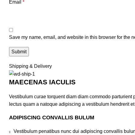
Email
*
Save my name, email, and website in this browser for the n
Shipping & Delivery
MAECENAS IACULIS
Vestibulum curae torquent diam diam commodo parturient pen
lectus quam a natoque adipiscing a vestibulum hendrerit e
ADIPISCING CONVALLIS BULUM
Vestibulum penatibus nunc dui adipiscing convallis bulu