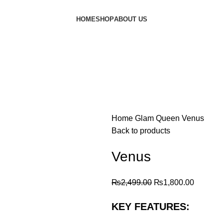
HOME
SHOP
ABOUT US
Home
Glam Queen
Venus
Back to products
Venus
₨
2,499.00
₨
1,800.00
KEY FEATURES: