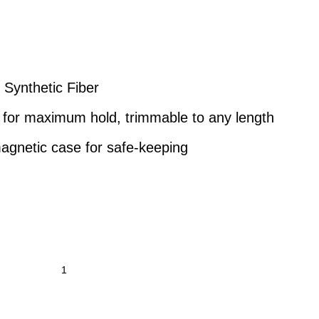
 Synthetic Fiber
for maximum hold, trimmable to any length
agnetic case for safe-keeping