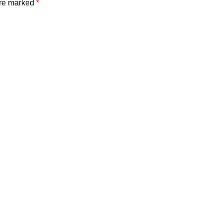
are marked
*