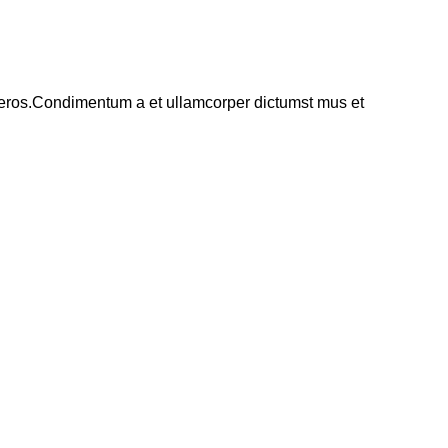
ss eros.Condimentum a et ullamcorper dictumst mus et