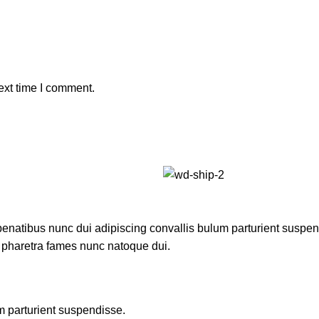
ext time I comment.
atibus nunc dui adipiscing convallis bulum parturient suspendis
t pharetra fames nunc natoque dui.
m parturient suspendisse.