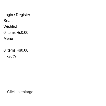
Login / Register
Search
Wishlist
0
items
₨
0.00
Menu
0
items
₨
0.00
-28%
Click to enlarge