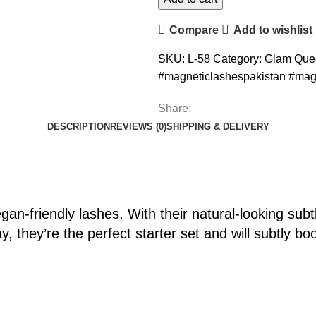
Compare
Add to wishlist
SKU:
L-58
Category:
Glam Que
#magneticlashespakistan #mag
Share:
DESCRIPTION
REVIEWS (0)
SHIPPING & DELIVERY
an-friendly lashes. With their natural-looking sub
, they’re the perfect starter set and will subtly bo