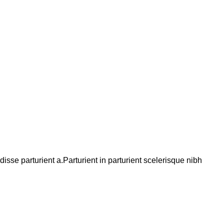
se parturient a.Parturient in parturient scelerisque nibh