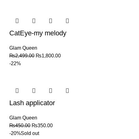
CatEye-my melody
Glam Queen
₨
2,499.00
₨
1,800.00
-22%
Lash applicator
Glam Queen
₨
450.00
₨
350.00
-20%
Sold out