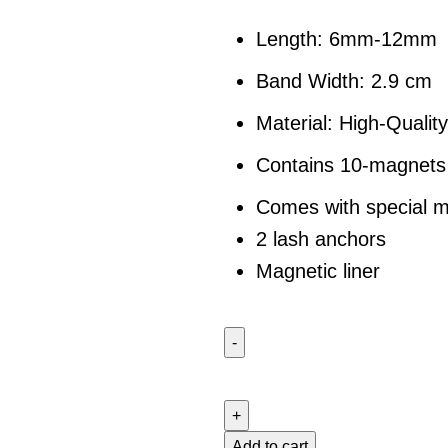
Length: 6mm-12mm
Band Width: 2.9 cm
Material: High-Quality
Contains 10-magnets 
Comes with special m
2 lash anchors
Magnetic liner
Add to cart