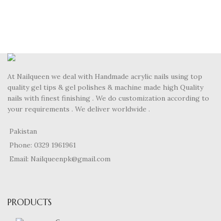
At Nailqueen we deal with Handmade acrylic nails using top
quality gel tips & gel polishes & machine made high Quality
nails with finest finishing . We do customization according to
your requirements . We deliver worldwide .
Pakistan
Phone: 0329 1961961
Email: Nailqueenpk@gmail.com
PRODUCTS