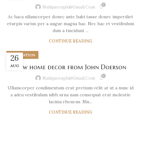
0
Nailqueenpk@gmail.com
Ac haca ullamcorper donec ante habi tasse donec imperdiet
eturpis varius per a augue magna hac. Nec hac et vestibulum
duis a tincidunt ...
CONTINUE READING
DECORATION
26
AUG
New home decor from John Doerson
0
Nailqueenpk@gmail.com
Ullamcorper condimentum erat pretium velit at ut a nunc id
a adeu vestibulum nibh urna nam consequat erat molestie
lacinia rhoncus. Nis...
CONTINUE READING