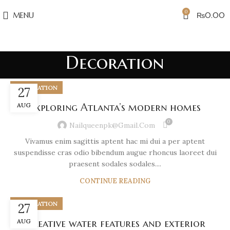
0
MENU
₨
0.00
Decoration
DECORATION
27
AUG
Exploring Atlanta’s modern homes
0
Nailqueenpk@gmail.com
Vivamus enim sagittis aptent hac mi dui a per aptent
suspendisse cras odio bibendum augue rhoncus laoreet dui
praesent sodales sodales....
CONTINUE READING
DECORATION
27
AUG
Creative water features and exterior