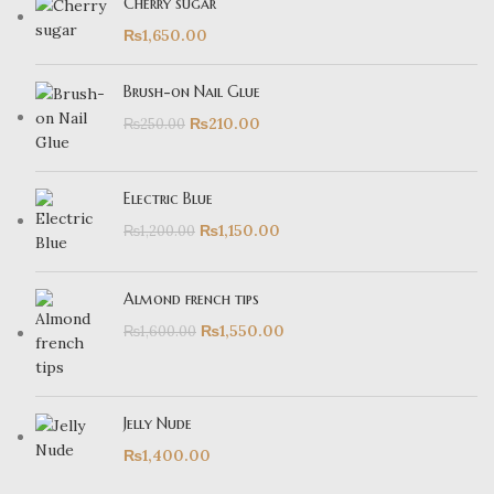
Cherry sugar
₨
1,650.00
Brush-on Nail Glue
₨
210.00
₨
250.00
Electric Blue
₨
1,150.00
₨
1,200.00
Almond french tips
₨
1,550.00
₨
1,600.00
Jelly Nude
₨
1,400.00