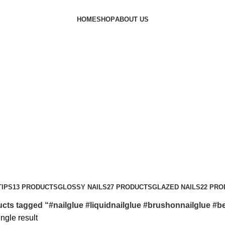
HOME
SHOP
ABOUT US
nailglue #bestnailglue
TIPS
13 PRODUCTS
GLOSSY NAILS
27 PRODUCTS
GLAZED NAILS
22 PR
cts tagged “#nailglue #liquidnailglue #brushonnailglue #be
ngle result