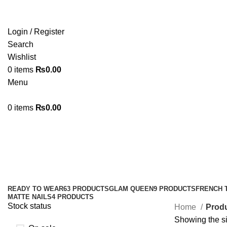
Login / Register
Search
Wishlist
0
items
₨
0.00
Menu
0
items
₨
0.00
#nailglue #liquidnailglue #brushon
Categories
READY TO WEAR
63 PRODUCTS
GLAM QUEEN
9 PRODUCTS
FRENCH 
MATTE NAILS
4 PRODUCTS
Stock status
Home
Produ
Showing the si