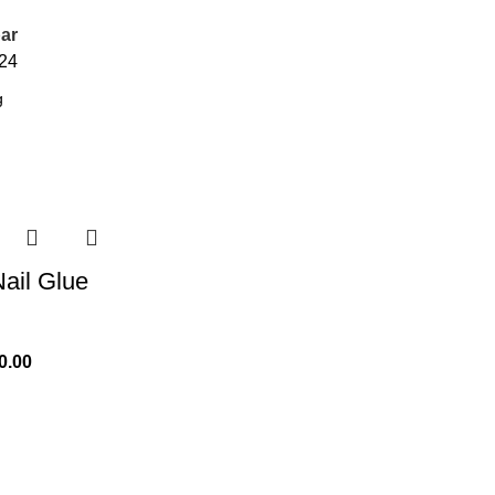
ar
24
ail Glue
0.00