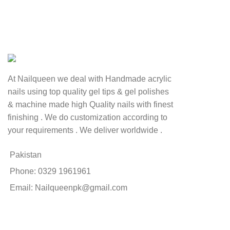
At Nailqueen we deal with Handmade acrylic
nails using top quality gel tips & gel polishes
& machine made high Quality nails with finest
finishing . We do customization according to
your requirements . We deliver worldwide .
Pakistan
Phone: 0329 1961961
Email: Nailqueenpk@gmail.com