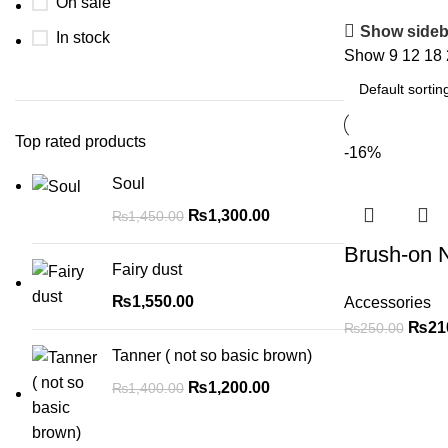
On sale
Show sideb
In stock
Show
9
12
18
Top rated products
-16%
Soul
₨
1,300.00
₨
1,450.00
Brush-on N
Fairy dust
₨
1,550.00
Accessories
₨
21
₨
250.00
Tanner ( not so basic brown)
₨
1,200.00
₨
1,400.00