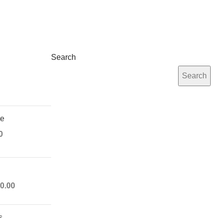
Search
Search
ue
0
0.00
s