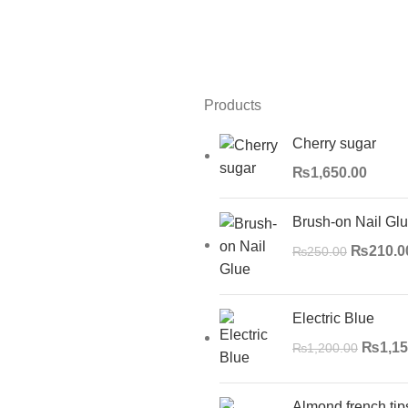
Products
Cherry sugar
₨
1,650.00
Brush-on Nail Gl
₨
210.0
₨
250.00
Electric Blue
₨
1,15
₨
1,200.00
Almond french tip