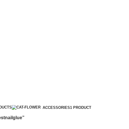
ODUCTS
ACCESSORIES
1 PRODUCT
stnailglue”