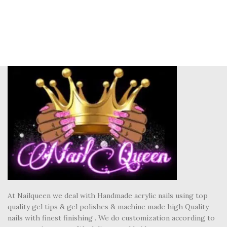
At Nailqueen we deal with Handmade acrylic nails using top
quality gel tips & gel polishes & machine made high Quality
nails with finest finishing . We do customization according to