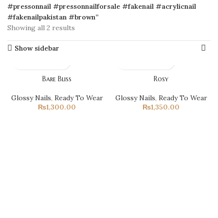
#pressonnail #pressonnailforsale #fakenail #acrylicnail
#fakenailpakistan #brown”
Showing all 2 results
Show sidebar
Bare Bliss
Rosy
Glossy Nails
,
Ready To Wear
Glossy Nails
,
Ready To Wear
₨
1,300.00
₨
1,350.00