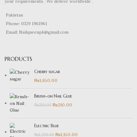
your requirements . We deliver worldwide .
Pakistan
Phone: 0329 1961961
Email: Nailqueenpk@gmail.com
PRODUCTS
Cherry sugar
₨
1,650.00
Brush-on Nail Glue
₨
210.00
₨
250.00
Electric Blue
₨
1,150.00
₨
1,200.00