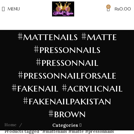
0
MENU
₨
0.00
#mattenails #matte
#pressonnails
#pressonnail
#pressonnailforsale
#fakenail #acrylicnail
#fakenailpakistan
#brown
Home
Categories
Products tagged “#mattenails #matte #pressonnails