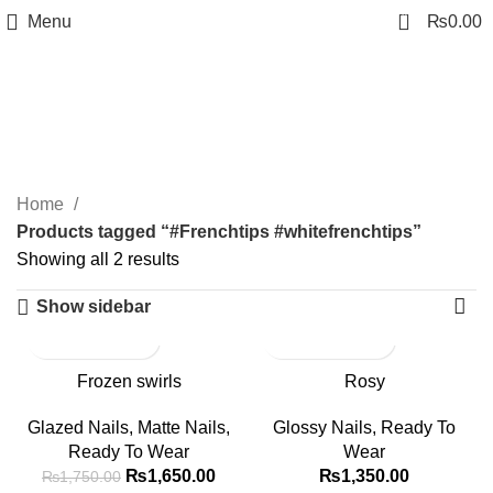
0
Menu
₨
0.00
#Frenchtips
#whitefrenchtips
Categories
Home
Products tagged “#Frenchtips #whitefrenchtips”
Showing all 2 results
Show sidebar
-6%
Frozen swirls
Rosy
Glazed Nails
,
Matte Nails
,
Glossy Nails
,
Ready To
Ready To Wear
Wear
₨
1,650.00
₨
1,350.00
₨
1,750.00