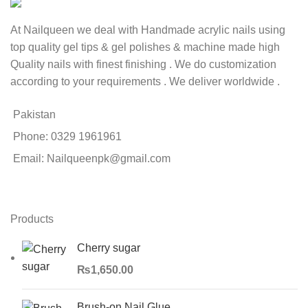
At Nailqueen we deal with Handmade acrylic nails using
top quality gel tips & gel polishes & machine made high
Quality nails with finest finishing . We do customization
according to your requirements . We deliver worldwide .
Pakistan
Phone: 0329 1961961
Email: Nailqueenpk@gmail.com
Products
Cherry sugar
₨
1,650.00
Brush-on Nail Glue