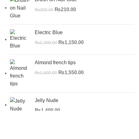
₨
210.00
₨
250.00
Electric Blue
₨
1,150.00
₨
1,200.00
Almond french tips
₨
1,550.00
₨
1,600.00
Jelly Nude
₨
1,400.00
Search