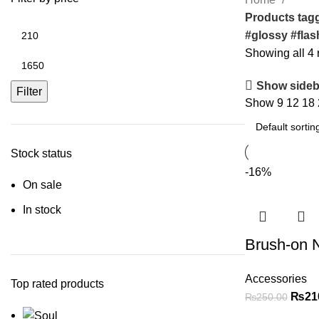
Products tagg
#glossy #flas
Showing all 4 
Show sideb
Filter
Show
9
12
18
Stock status
-16%
On sale
In stock
Brush-on N
Accessories
Top rated products
₨
21
₨
250.00