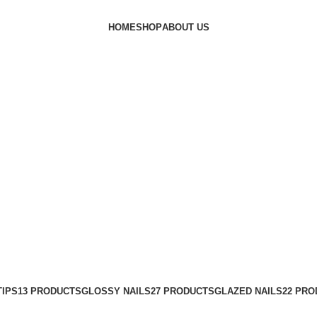
HOME
SHOP
ABOUT US
ails #acrylicnails #pressonnailspak
TIPS
13 PRODUCTS
GLOSSY NAILS
27 PRODUCTS
GLAZED NAILS
22 PR