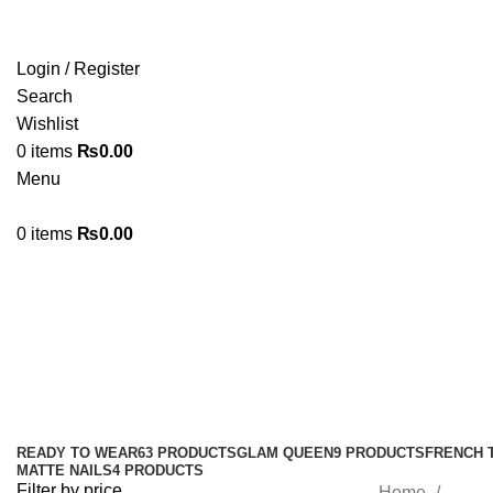
Login / Register
Search
Wishlist
0
items
₨
0.00
Menu
0
items
₨
0.00
#flashnails #bridalnails #pressonn
#glossy #flash
Categories
READY TO WEAR
63 PRODUCTS
GLAM QUEEN
9 PRODUCTS
FRENCH 
MATTE NAILS
4 PRODUCTS
Filter by price
Home