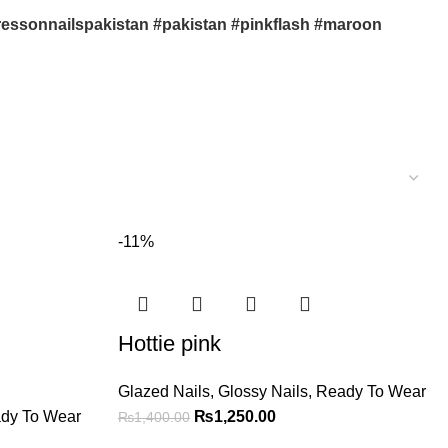
#pressonnailspakistan #pakistan #pinkflash #maroon
-11%
Hottie pink
Glazed Nails
,
Glossy Nails
,
Ready To Wear
dy To Wear
₨
1,250.00
₨
1,400.00