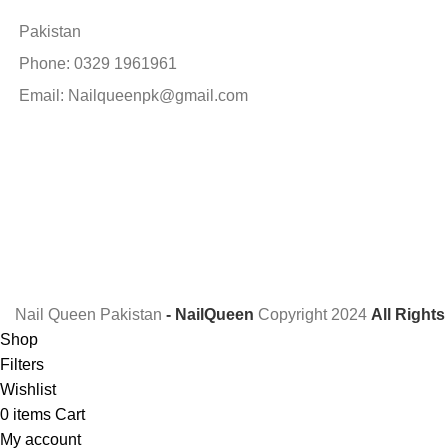
Pakistan
Phone: 0329 1961961
Email: Nailqueenpk@gmail.com
Nail Queen Pakistan
- NailQueen
Copyright
2024
All Right
Shop
Filters
Wishlist
0
items
Cart
My account