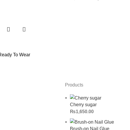
Ready To Wear
Products
Cherry sugar
₨
1,650.00
Brush-on Nail Glue