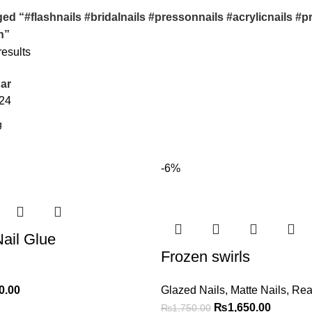
ed “#flashnails #bridalnails #pressonnails #acrylicnails 
h”
results
ar
24
-6%
ail Glue
Frozen swirls
0.00
Glazed Nails
,
Matte Nails
,
Rea
₨
1,650.00
₨
1,750.00