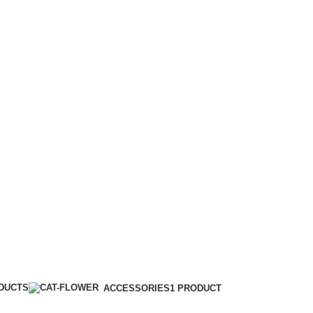
istan #pakistan #pinkflash #maroon
ODUCTS
ACCESSORIES
1 PRODUCT