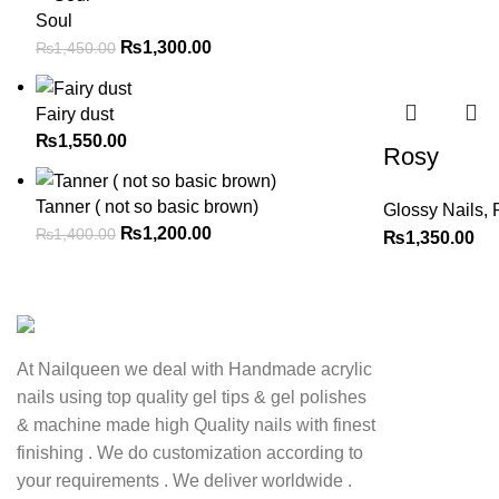
Soul
₨
1,300.00
₨
1,450.00
Fairy dust
₨
1,550.00
Rosy
Tanner ( not so basic brown)
Glossy Nails
,
₨
1,200.00
₨
1,400.00
₨
1,350.00
At Nailqueen we deal with Handmade acrylic
nails using top quality gel tips & gel polishes
& machine made high Quality nails with finest
finishing . We do customization according to
your requirements . We deliver worldwide .