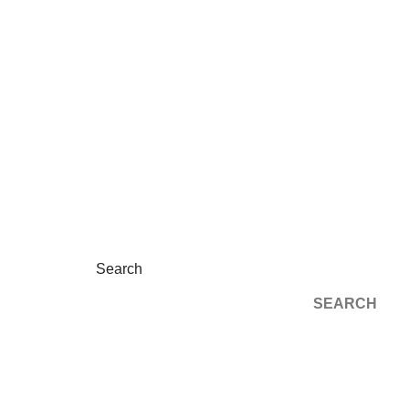
Search
SEARCH