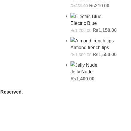
₨
210.00
₨
250.00
Electric Blue
₨
1,150.00
₨
1,200.00
Almond french tips
₨
1,550.00
₨
1,600.00
Jelly Nude
₨
1,400.00
s Reserved
.